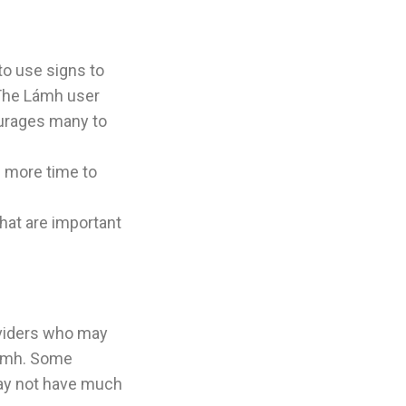
to use signs to
 The Lámh user
urages many to
s more time to
hat are important
oviders who may
Lámh. Some
may not have much