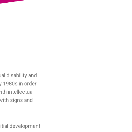
l disability and
y 1980s in order
th intellectual
with signs and
itial development.