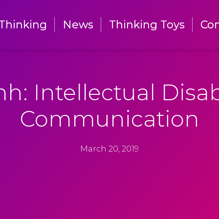
Thinking
Thinking
News
News
Thinking Toys
Thinking Toys
Con
Con
h: Intellectual Disabi
Communication
March 20, 2019