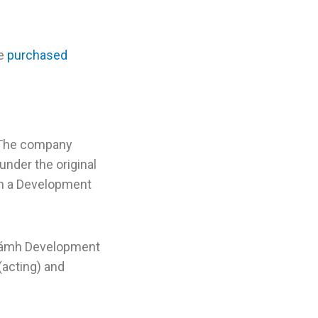
be
purchased
. The company
nder the original
th a Development
e Lámh Development
(acting) and