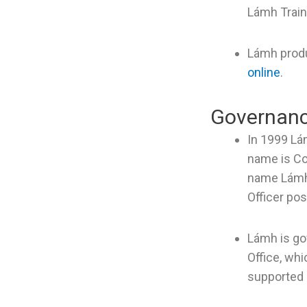
Lámh Train
Lámh produ
online
.
Governanc
In 1999 Lá
name is Co
name Lámh.
Officer pos
Lámh is go
Office, wh
supported 