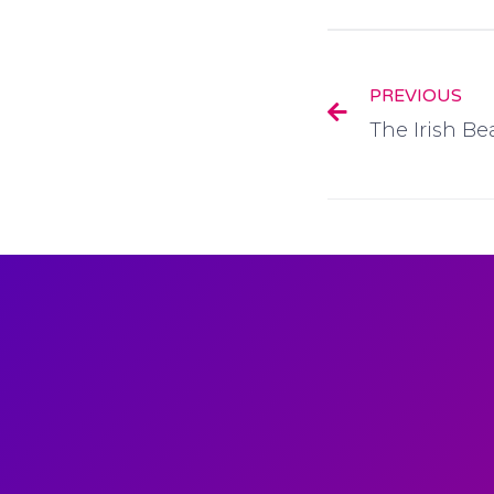
PREVIOUS