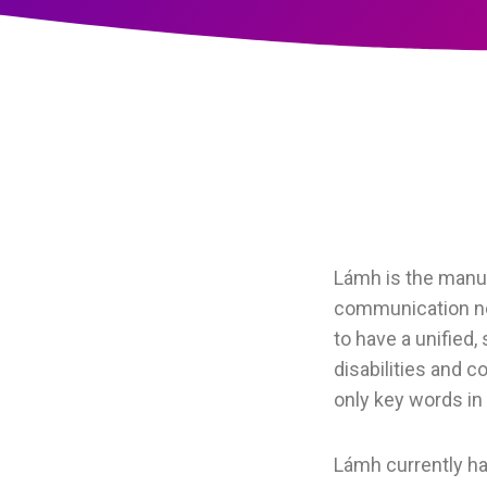
Lámh is the manua
communication nee
to have a unified,
disabilities and 
only key words in
Lámh currently ha