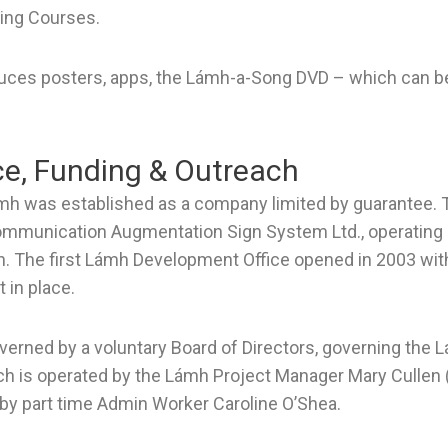
ing Courses.
ces posters, apps, the Lámh-a-Song DVD – which can 
e, Funding & Outreach
mh was established as a company limited by guarantee
mmunication Augmentation Sign System Ltd., operating u
 The first Lámh Development Office opened in 2003 wi
t in place.
verned by a voluntary Board of Directors, governing th
ich is operated by the Lámh Project Manager Mary Cullen 
by part time Admin Worker Caroline O’Shea.