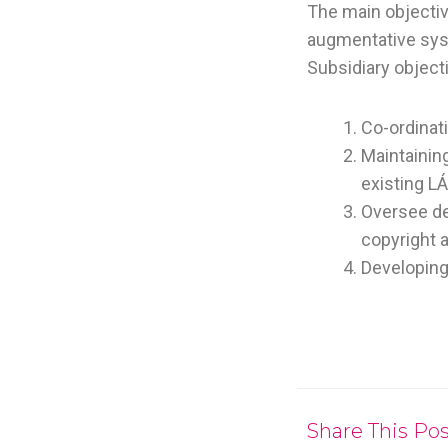
The main objectiv
augmentative syst
Subsidiary object
Co-ordinat
Maintainin
existing L
Oversee de
copyright 
Developing
Share This Pos