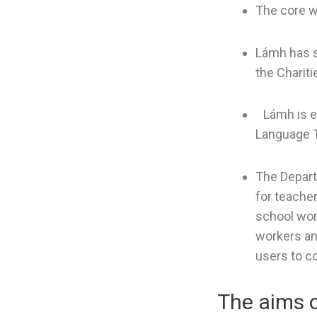
The core w
Lámh has s
the Chariti
Lámh is en
Language T
The Depart
for teacher
school wor
workers an
users to c
The aims 