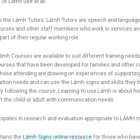
of Lámh use at all.
s the Lámh Tutors. Lámh Tutors are speech and language 
nurses and other staff members who work in services a
 part of their regular working role.
ámh Courses are available to suit different training needs
urses that have been developed for families and other
Those attending are drawing on experiences of supportin
ion needs and can use the Lámh signs and skills they 
y following the course. Learning to use Lámh is about h
t the child or adult with communication needs.
cipates in research and evaluation appropriate to LÁMH tr
tains the
Lámh Signs online resource
for those who hav