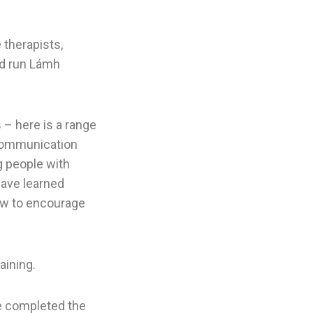
therapists,
nd run Lámh
 – here is a range
 communication
g people with
have learned
ow to encourage
aining.
e completed the