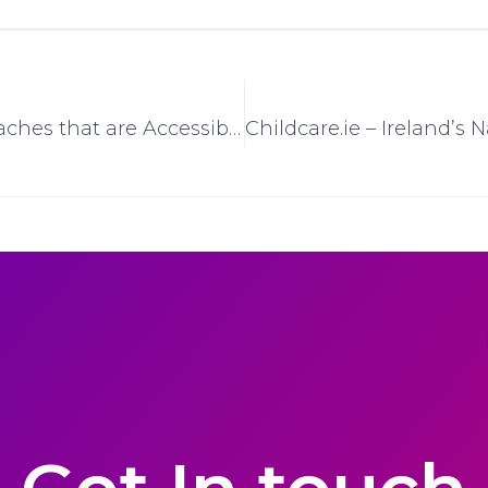
The Irish Beaches that are Accessible to all with Free Beach Wheelchair Service