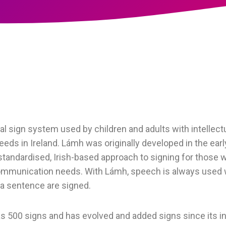
l sign system used by children and adults with intellectua
ds in Ireland. Lámh was originally developed in the earl
 standardised, Irish-based approach to signing for those wi
communication needs. With Lámh, speech is always used 
 a sentence are signed.
s 500 signs and has evolved and added signs since its in