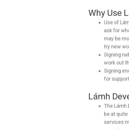
Why Use 
Use of Lám
ask for wh
may be mor
try new wo
Signing nat
work out t
Signing en
for suppor
Lámh Deve
The Lámh D
be at quit
services m