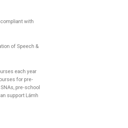
 compliant with
tion of Speech &
ourses each year
ourses for pre-
, SNAs, pre-school
 can support Lámh