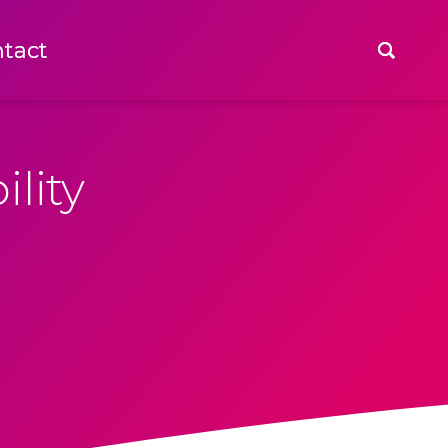
tact
tact
lity