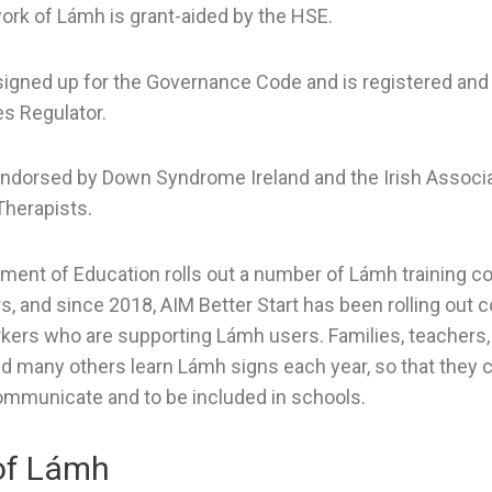
ork of Lámh is grant-aided by the HSE.
igned up for the Governance Code and is registered and
es Regulator.
dorsed by Down Syndrome Ireland and the Irish Associa
herapists.
ment of Education rolls out a number of Lámh training c
s, and since 2018, AIM Better Start has been rolling out c
kers who are supporting Lámh users. Families, teachers
d many others learn Lámh signs each year, so that they
ommunicate and to be included in schools.
of Lámh