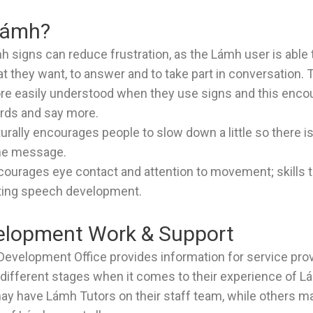
Lámh?
h signs can reduce frustration, as the Lámh user is able 
at they want, to answer and to take part in conversation.
e easily understood when they use signs and this enco
rds and say more.
urally encourages people to slow down a little so there i
he message.
courages eye contact and attention to movement; skills t
ting speech development.
lopment Work & Support
evelopment Office provides information for service pr
e different stages when it comes to their experience of 
ay have Lámh Tutors on their staff team, while others 