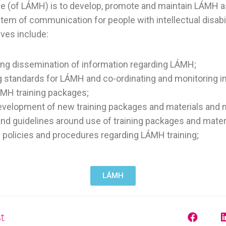
e (of LÁMH) is to develop, promote and maintain LÁMH a
em of communication for people with intellectual disabili
ives include:
ing dissemination of information regarding LÁMH;
g standards for LÁMH and co-ordinating and monitoring 
ÁMH training packages;
velopment of new training packages and materials and m
and guidelines around use of training packages and mater
 policies and procedures regarding LÁMH training;
LÁMH
t