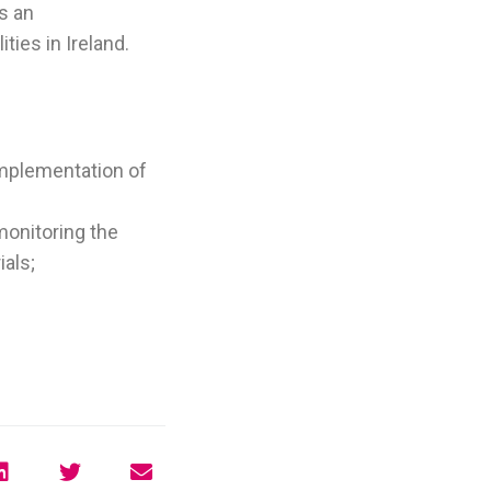
s an
ties in Ireland.
implementation of
onitoring the
ials;