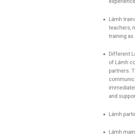
experience 
Lámh train
teachers, 
training as
Different L
of Lámh co
partners. 
communicat
immediatel
and suppor
Lámh parti
Lámh main