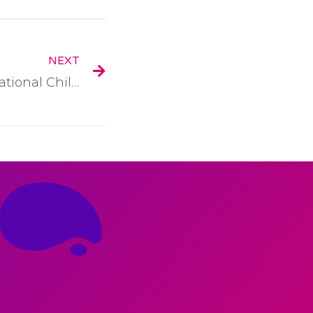
NEXT
Childcare.ie – Ireland’s National Childcare Directory