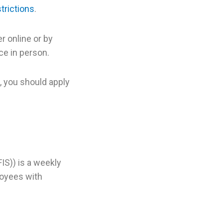
trictions
.
r online or by
ce in person.
, you should apply
S)) is a weekly
loyees with