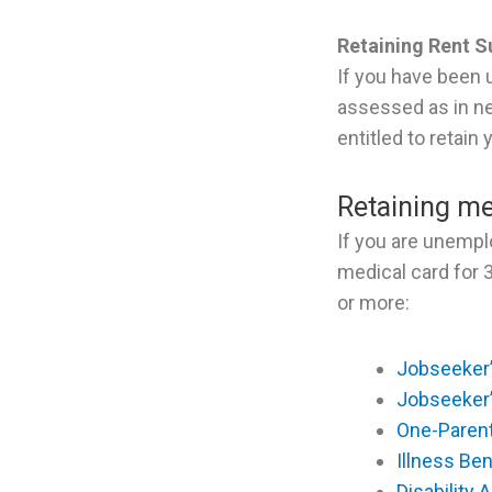
Retaining Rent 
If you have been 
assessed as in n
entitled to retain
Retaining me
If you are unempl
medical card for 
or more:
Jobseeker’
Jobseeker
One-Paren
Illness Ben
Disability 