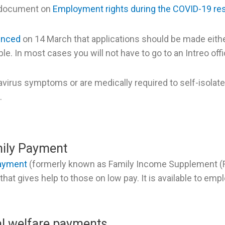
 document on
Employment rights during the COVID-19 res
unced
on 14 March that applications should be made eithe
e. In most cases you will not have to go to an Intreo offi
avirus symptoms or are medically required to self-isolate
.
ily Payment
Payment
(formerly known as Family Income Supplement (FI
hat gives help to those on low pay. It is available to emp
al welfare payments