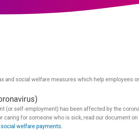
ax and social welfare measures which help employees on
oronavirus)
nt (or self-employment) has been affected by the coron
k or caring for someone who is sick, read our document on
 social welfare payments.