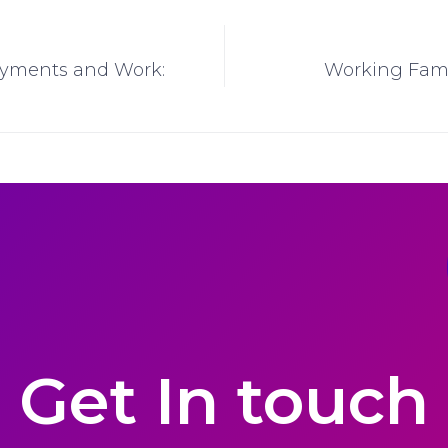
Payments and Work:
Working Fami
Get In touch