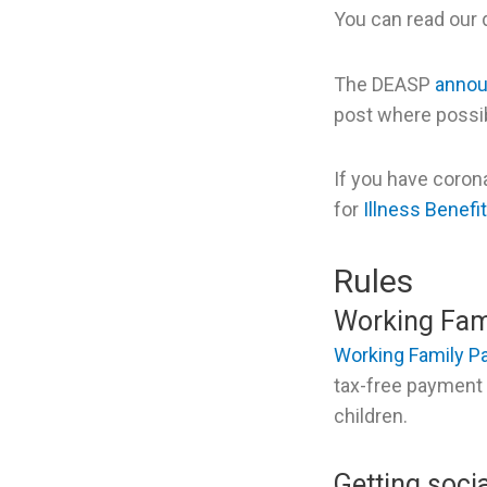
You can read our
The DEASP
anno
post where possibl
If you have coron
for
Illness Benefit
Rules
Working Fam
Working Family 
tax-free payment t
children.
Getting soci