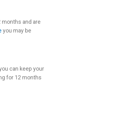
12 months and are
e
you may be
 you can keep your
ing for 12 months