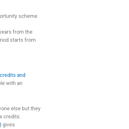
portunity scheme
 years from the
riod starts from
 credits and
le with an
yone else but they
x credits.
)
gives