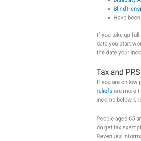
Blind Pens
Have been 
If you take up ful
date you start wo
the date your inc
Tax and PRS
If you are on low
reliefs
are more th
income below €13
People aged 65 an
do get tax exempt
Revenue’s informa