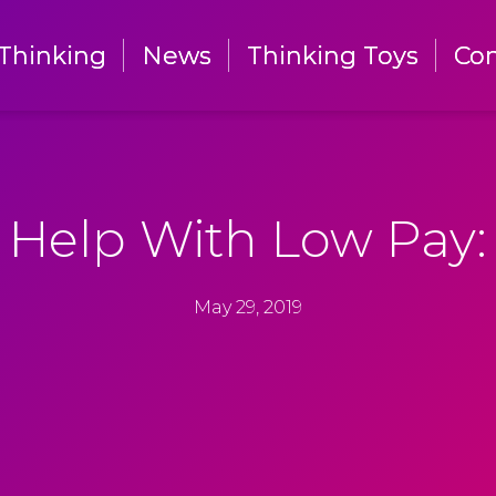
Thinking
Thinking
News
News
Thinking Toys
Thinking Toys
Con
Con
Help With Low Pay:
May 29, 2019