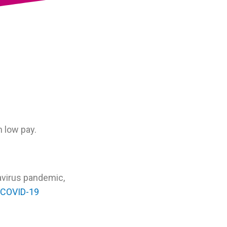
 low pay.
avirus pandemic,
COVID-19