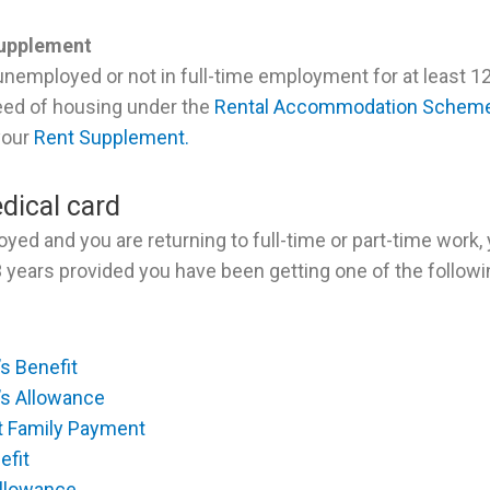
Supplement
unemployed or not in full-time employment for at least 
eed of housing under the
Rental Accommodation Schem
 your
Rent Supplement.
dical card
oyed and you are returning to full-time or part-time work,
3 years provided you have been getting one of the follow
s Benefit
’s Allowance
t Family Payment
efit
Allowance