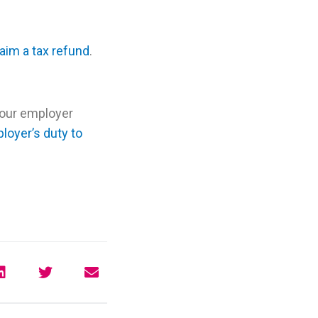
laim a tax refund
.
your employer
loyer’s duty to