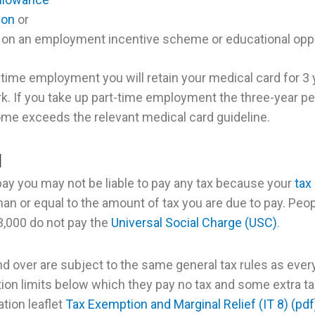
ion
or
on an employment incentive scheme or educational op
l-time employment you will retain your medical card for 3
rk. If you take up part-time employment the three-year pe
ome exceeds the relevant medical card guideline.
I
 pay you may not be liable to pay any tax because your
tax
an or equal to the amount of tax you are due to pay. Peop
,000 do not pay the
Universal Social Charge (USC)
.
d over are subject to the same general tax rules as ever
ion limits below which they pay no tax and some extra ta
tion leaflet
Tax Exemption and Marginal Relief (IT 8) (pdf