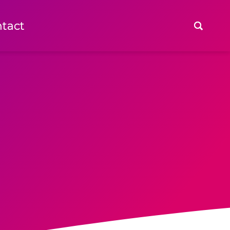
tact
tact