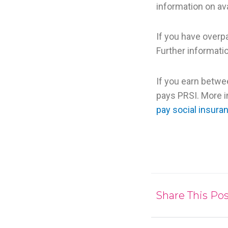
information on ava
If you have overp
Further informatio
If you earn betwe
pays PRSI. More 
pay social insura
Share This Pos