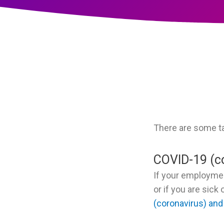
There are some t
COVID-19 (c
If your employme
or if you are sic
(coronavirus) and