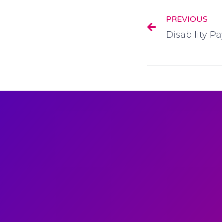
PREVIOUS
Disability 