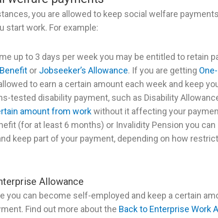
stances, you are allowed to keep social welfare payments (
 start work. For example:
ime up to 3 days per week you may be entitled to retain pa
Benefit
or
Jobseeker’s Allowance
. If you are getting
One-
allowed to earn a certain amount each week and keep you
ns-tested disability payment, such as Disability Allowance
ertain amount from work
without it affecting your payment
nefit (for at least 6 months) or Invalidity Pension you can
nd keep part of your payment, depending on how restrict
nterprise Allowance
e you can become self-employed and keep a certain amo
yment. Find out more about the
Back to Enterprise Work 