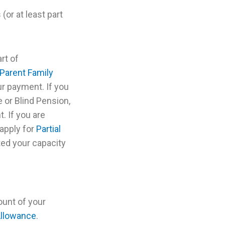
or at least part
rt of
Parent Family
r payment. If you
 or Blind Pension,
. If you are
 apply for
Partial
ed your capacity
unt of your
Allowance
.