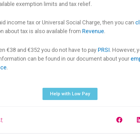
ilable exemption limits and tax relief.
aid income tax or Universal Social Charge, then you can
c
n about tax is also available from
Revenue
.
en €38 and €352 you do not have to pay
PRSI
. However, 
information can be found in our document about your
emp
nce
.
Help with Low Pay
t