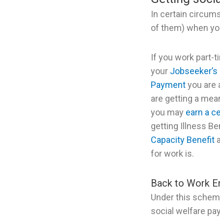
In certain circum
of them) when you
If you work part-t
your
Jobseeker’s 
Payment
you are 
are getting a mea
you may
earn a c
getting Illness Be
Capacity Benefit
a
for work is.
Back to Work E
Under this schem
social welfare pa