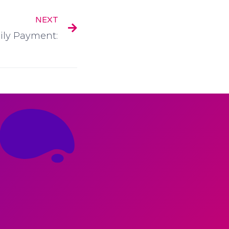
NEXT
ly Payment: