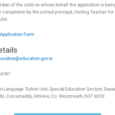
rdian of the child on whose behalf the application is bei
r completion by the school principal, Visiting Teacher fo
utor.
 Application Form
tails
ucation@education.gov.ie
 4187
ign Language Tuition Unit, Special Education Section, Dep
ills, Cornamaddy, Athlone, Co. Westmeath, N37 X659