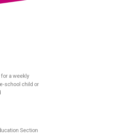
 for a weekly
e-school child or
d
ducation Section