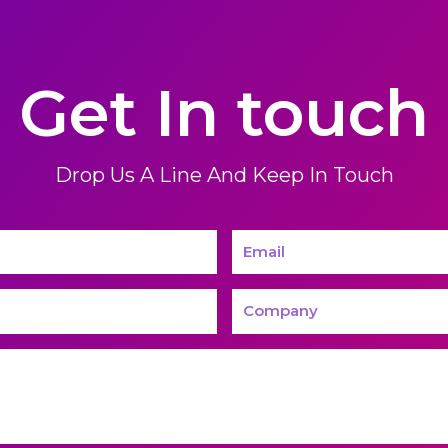
Get In touch
Drop Us A Line And Keep In Touch