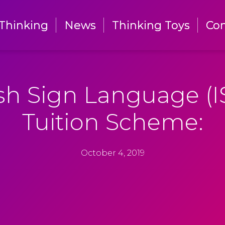
Thinking
Thinking
News
News
Thinking Toys
Thinking Toys
Con
Con
ish Sign Language (I
Tuition Scheme:
October 4, 2019