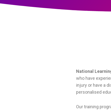
National Learni
who have experien
injury or have a d
personalised educ
Our training prog