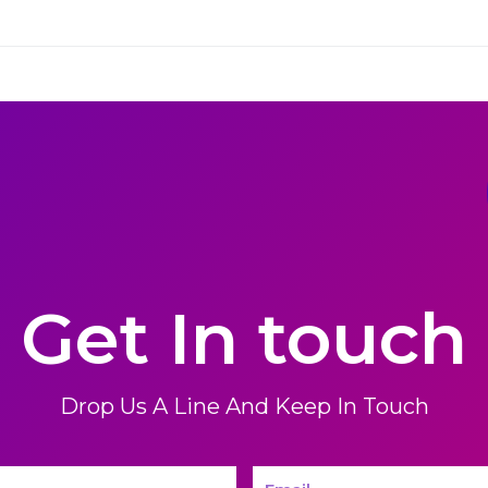
Get In touch
Drop Us A Line And Keep In Touch