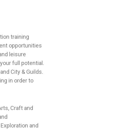
ion training
nt opportunities
and leisure
ur full potential.
and City & Guilds.
ng in order to
rts, Craft and
 and
 Exploration and