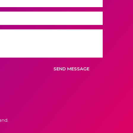
SEND MESSAGE
and.