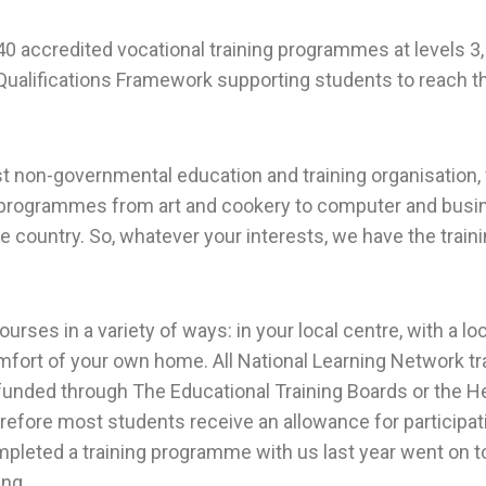
0 accredited vocational training programmes at levels 3, 
 Qualifications Framework supporting students to reach th
est non-governmental education and training organisation,
g programmes from art and cookery to computer and busine
e country. So, whatever your interests, we have the trai
rses in a variety of ways: in your local centre, with a lo
fort of your own home. All National Learning Network tr
nded through The Educational Training Boards or the He
refore most students receive an allowance for participat
leted a training programme with us last year went on to
ing.