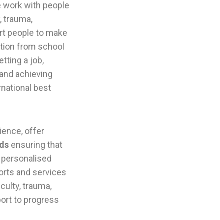
e work with people
, trauma,
rt people to make
ition from school
tting a job,
 and achieving
rnational best
ence, offer
lds
ensuring that
s personalised
orts and services
iculty, trauma,
port to progress