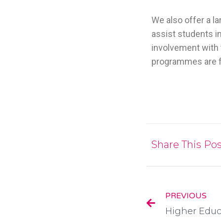
We also offer a l
assist students in
involvement with 
programmes are f
Share This Pos
PREVIOUS