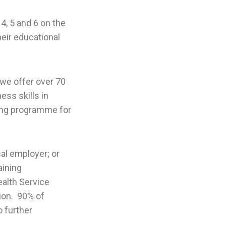
4, 5 and 6 on the
eir educational
 we offer over 70
ss skills in
ning programme for
cal employer; or
aining
alth Service
ion. 90% of
 further