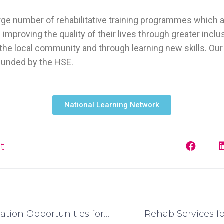
arge number of rehabilitative training programmes which 
 improving the quality of their lives through greater inclu
the local community and through learning new skills. Our 
unded by the HSE.
National Learning Network
t
Higher Education Opportunities for Students with Intellectual Disabilities in Ireland: A National Response
Rehab Services f