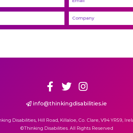
info@thinkingdisabilities.ie
nking Disabilities, Hill Road, Killaloe, Co. Clare, V94 YR59, Irel
©Thinking Disabilities. All Rights Reserved