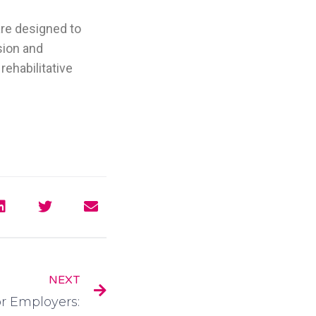
are designed to
sion and
rehabilitative
NEXT
or Employers: