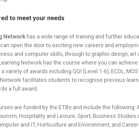
ored to meet your needs
ng Network
has a wide range of training and further educat
can open the door to exciting new careers and employme
ness and computer skills, through to graphic design, art 
 Learning Network has the course where you can achieve yo
a variety of awards including QQI (Level 1-6), ECDL, MOS 
Network facilitates students to recognise previous learni
rds a full award.
urses are funded by the ETBs and include the following: A
Tourism, Hospitality and Leisure, Sport, Business Studies
omputer and IT, Horticulture and Environment, and Career