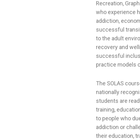
Recreation, Graph
who experience hea
addiction, econom
successful transit
to the adult envir
recovery and welln
successful inclus
practice models of
The SOLAS course
nationally recogni
students are read
training, educati
to people who due t
addiction or chal
their education, tr