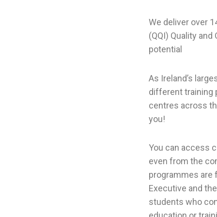
We deliver over 14
(QQI) Quality and
potential
As Ireland’s larg
different trainin
centres across th
you!
You can access cou
even from the com
programmes are fu
Executive and the
students who comp
education or train