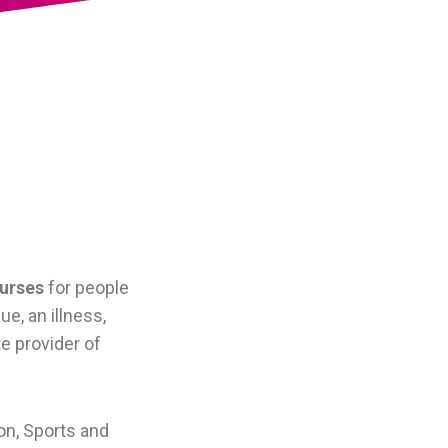
ourses
for people
e, an illness,
te provider of
on, Sports and