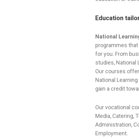
Education tail
National Learni
programmes that 
for you. From busi
studies, National
Our courses offer 
National Learning 
gain a credit towa
Our vocational co
Media, Catering, 
Administration, C
Employment.