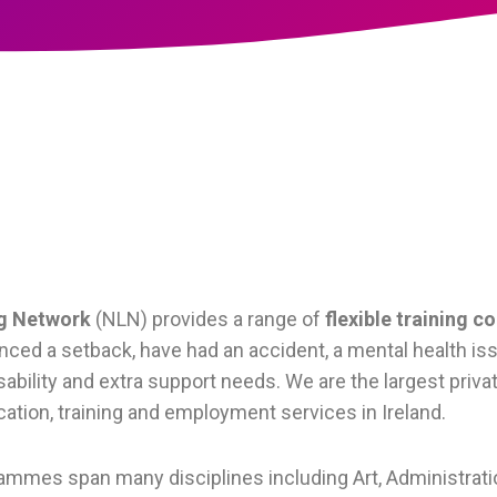
ng Network
(NLN) provides a range of
flexible training c
ced a setback, have had an accident, a mental health issu
isability and extra support needs. We are the largest priva
ation, training and employment services in Ireland.
rammes span many disciplines including Art, Administrati