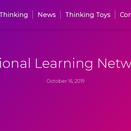
Thinking
Thinking
News
News
Thinking Toys
Thinking Toys
Con
Con
ional Learning Netw
October 16, 2019