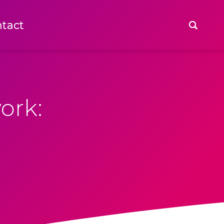
tact
tact
ork: