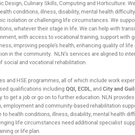
ic Design, Culinary Skills, Computing and Horticulture. W
lth conditions, illness, disability, mental health difficulty
ic isolation or challenging life circumstances. We suppo
ions, whatever their stage in life. We can help with trans
onment, with access to vocational training, support with ge
ess, improving people’s health, enhancing quality of life
ion in the community. NLN’s services are aligned to inte
 social and vocational rehabilitation.
s and HSE programmes, all of which include work experi
sed qualifications including
QQI, ECDL
, and
City and Gui
y to get a job or go on to further education. NLN provide
on, employment and community-based rehabilitation supp
o health conditions, illness, disability, mental health diff
lenging life circumstances need additional specialist sup
aining or life plan.