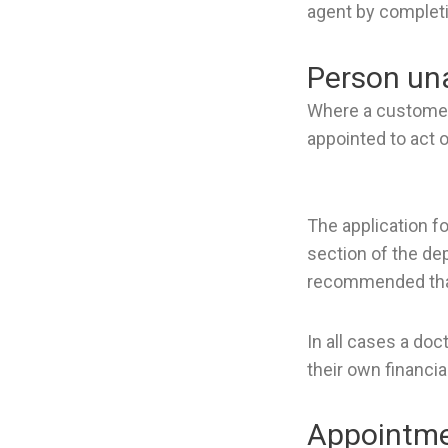
agent by completi
Person una
Where a customer 
appointed to act o
The application f
section of the de
recommended that 
In all cases a do
their own financial
Appointmen