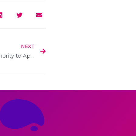
NEXT
Application form for Authority to Appoint an Agent