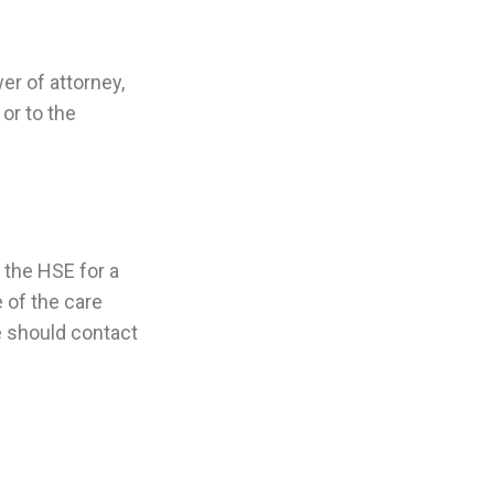
er of attorney,
or to the
 the HSE for a
 of the care
e should contact