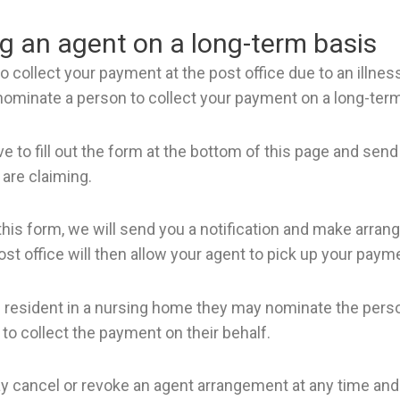
 an agent on a long-term basis
to collect your payment at the post office due to an illness
 nominate a person to collect your payment on a long-term
ve to fill out the form at the bottom of this page and send
 are claiming.
his form, we will send you a notification and make arra
ost office will then allow your agent to pick up your paym
s resident in a nursing home they may nominate the perso
to collect the payment on their behalf.
 cancel or revoke an agent arrangement at any time and