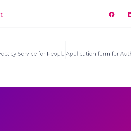
t
National Advocacy Service for People with Disabilities