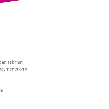
can ask that
 payments on a
re.