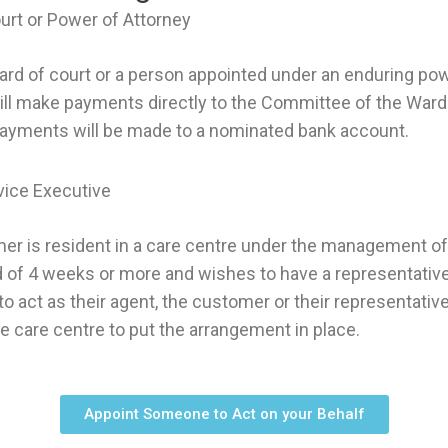
urt or Power of Attorney
ward of court or a person appointed under an enduring pow
ll make payments directly to the Committee of the Ward 
payments will be made to a nominated bank account.
vice Executive
r is resident in a care centre under the management of
 of 4 weeks or more and wishes to have a representative
to act as their agent, the customer or their representativ
e care centre to put the arrangement in place.
Appoint Someone to Act on your Behalf