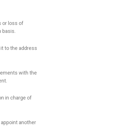
 or loss of
 basis.
 it to the address
ngements with the
ent.
n in charge of
 appoint another