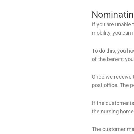
Nominating
If you are unable 
mobility, you can
To do this, you ha
of the benefit you
Once we receive t
post office. The p
If the customer i
the nursing home 
The customer may