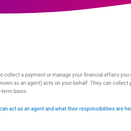
to collect a payment or manage your financial affairs you 
nown as an agent) acts on your behalf. They can collect
-term basis.
an act as an agent and what their responsibilities are he