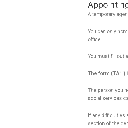
Appointin
A temporary agent
You can only nomi
office.
You must fill out 
The form (TA1 ) i
The person you no
social services ca
If any difficultie
section of the de