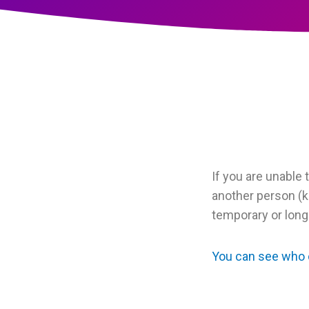
If you are unable 
another person (k
temporary or long
You can see who c