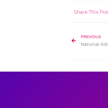
Share This Pos
PREVIOUS