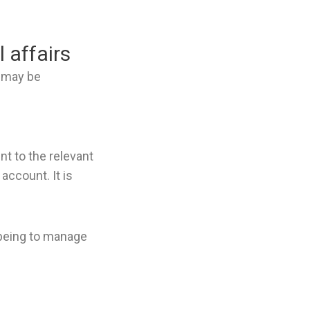
 affairs
t may be
t to the relevant
account. It is
e being to manage