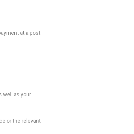
payment at a post
 well as your
ice or the relevant