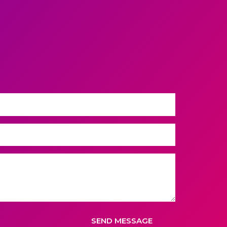
SEND MESSAGE