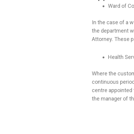
Ward of Co
In the case of a 
the department wi
Attorney. These 
Health Ser
Where the custome
continuous period
centre appointed 
the manager of th