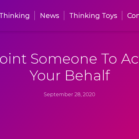
Thinking
Thinking
News
News
Thinking Toys
Thinking Toys
Con
Con
oint Someone To Ac
Your Behalf
September 28, 2020