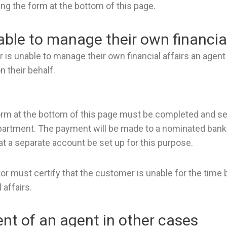
ng the form at the bottom of this page.
ble to manage their own financial
is unable to manage their own financial affairs an agen
n their behalf.
orm at the bottom of this page must be completed and sen
partment. The payment will be made to a nominated bank 
a separate account be set up for this purpose.
ctor must certify that the customer is unable for the tim
 affairs.
t of an agent in other cases