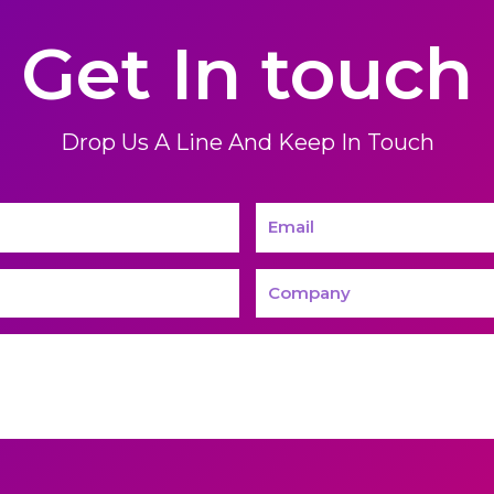
Get In touch
Drop Us A Line And Keep In Touch