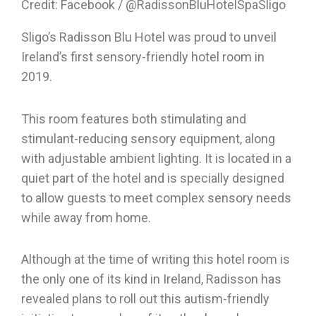
Credit: Facebook / @RadissonBluHotelSpaSligo
Sligo’s Radisson Blu Hotel was proud to unveil
Ireland’s first sensory-friendly hotel room in
2019.
This room features both stimulating and
stimulant-reducing sensory equipment, along
with adjustable ambient lighting. It is located in a
quiet part of the hotel and is specially designed
to allow guests to meet complex sensory needs
while away from home.
Although at the time of writing this hotel room is
the only one of its kind in Ireland, Radisson has
revealed plans to roll out this autism-friendly