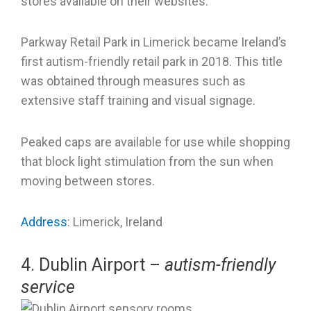
stores available on their websites.
Parkway Retail Park in Limerick became Ireland’s
first autism-friendly retail park in 2018. This title
was obtained through measures such as
extensive staff training and visual signage.
Peaked caps are available for use while shopping
that block light stimulation from the sun when
moving between stores.
Address
: Limerick, Ireland
4. Dublin Airport –
autism-friendly
service