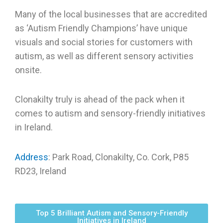
Many of the local businesses that are accredited
as ‘Autism Friendly Champions’ have unique
visuals and social stories for customers with
autism, as well as different sensory activities
onsite.
Clonakilty truly is ahead of the pack when it
comes to autism and sensory-friendly initiatives
in Ireland.
Address
: Park Road, Clonakilty, Co. Cork, P85
RD23, Ireland
Top 5 Brilliant Autism and Sensory-Friendly
Initiatives in Ireland