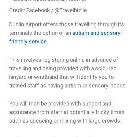
Credit: Facebook / @Travelbiz.ie
Dublin Airport offers those travelling through its
terminals the option of an
autism and sensory-
friendly service.
This involves registering online in advance of
travelling and being provided with a coloured
lanyard or wristband that will identify you to
trained staff as having autism or sensory-needs.
You will then be provided with support and
assistance from staff at potentially tricky times
such as queueing or mixing with large crowds.