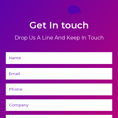
Get In touch
Drop Us A Line And Keep In Touch