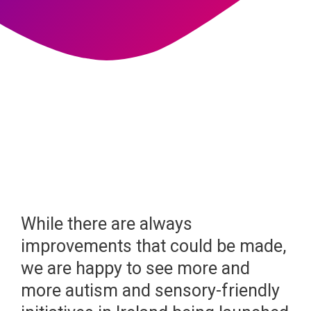
While there are always
improvements that could be made,
we are happy to see more and
more autism and sensory-friendly