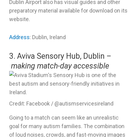
Dublin Airport also has visual guides and other
preparatory material available for download on its
website.
Address
: Dublin, Ireland
3. Aviva Sensory Hub, Dublin –
making match-day accessible
Credit: Facebook / @autismservicesireland
Going to a match can seem like an unrealistic
goal for many autism families. The combination
of loud noises, crowds, and fast-moving images