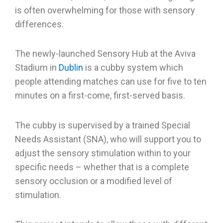
is often overwhelming for those with sensory
differences.
The newly-launched Sensory Hub at the Aviva
Stadium in
Dublin
is a cubby system which
people attending matches can use for five to ten
minutes on a first-come, first-served basis.
The cubby is supervised by a trained Special
Needs Assistant (SNA), who will support you to
adjust the sensory stimulation within to your
specific needs – whether that is a complete
sensory occlusion or a modified level of
stimulation.