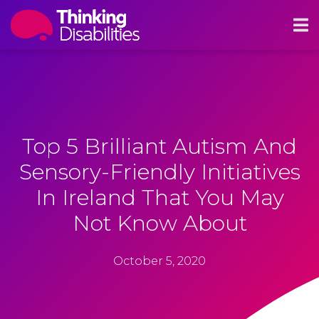
Top 5 Brilliant Autism And
Sensory-Friendly Initiatives
In Ireland That You May
Not Know About
October 5, 2020