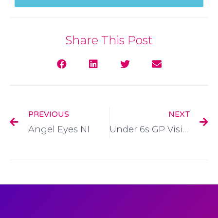
Share This Post
PREVIOUS
NEXT
Angel Eyes NI
Under 6s GP Visit Card Application Form: