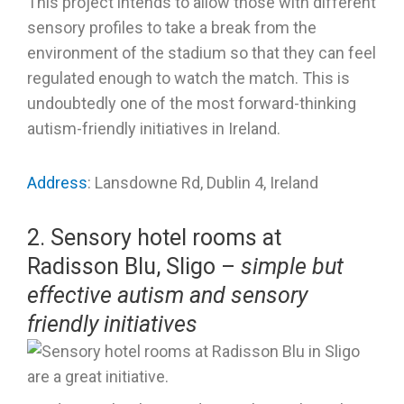
This project intends to allow those with different
sensory profiles to take a break from the
environment of the stadium so that they can feel
regulated enough to watch the match. This is
undoubtedly one of the most forward-thinking
autism-friendly initiatives in Ireland.
Address
: Lansdowne Rd, Dublin 4, Ireland
2. Sensory hotel rooms at
Radisson Blu, Sligo –
simple but
effective autism and sensory
friendly initiatives