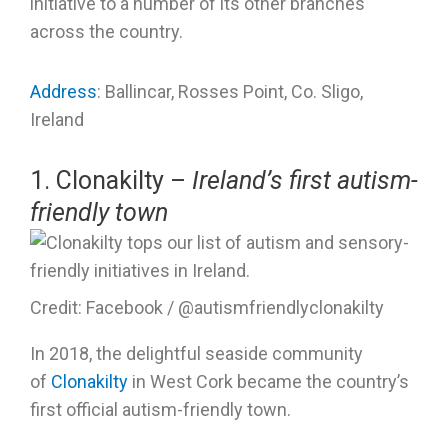
initiative to a number of its other branches
across the country.
Address
: Ballincar, Rosses Point, Co. Sligo,
Ireland
1. Clonakilty –
Ireland’s first autism-
friendly town
Credit: Facebook / @autismfriendlyclonakilty
In 2018, the delightful seaside community
of
Clonakilty
in West Cork became the country’s
first official autism-friendly town.