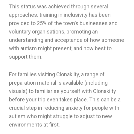
This status was achieved through several
approaches: training in inclusivity has been
provided to 25% of the town’s businesses and
voluntary organisations, promoting an
understanding and acceptance of how someone
with autism might present, and how best to
support them.
For families visiting Clonakilty, a range of
preparation material is available (including
visuals) to familiarise yourself with Clonakilty
before your trip even takes place. This can be a
crucial step in reducing anxiety for people with
autism who might struggle to adjust to new
environments at first.