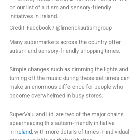
Credit: Facebook / @limerickautismgroup
Many supermarkets across the country offer
autism and sensory-friendly shopping times.
Simple changes such as dimming the lights and
turning off the music during these set times can
make an enormous difference for people who
become overwhelmed in busy stores.
SuperValu and Lidl are two of the major chains
spearheading this autism-friendly initiative
in
Ireland
, with more details of times in individual