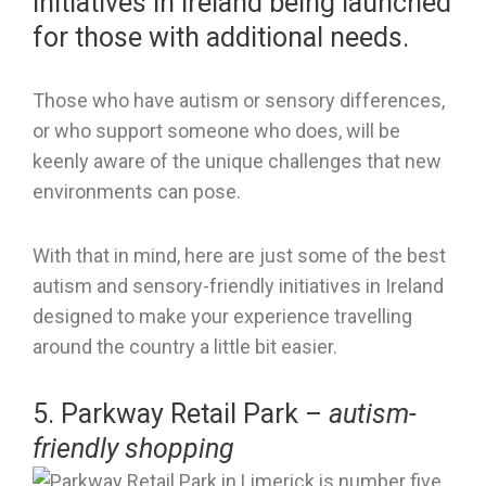
initiatives in Ireland being launched
for those with additional needs.
Those who have autism or sensory differences,
or who support someone who does, will be
keenly aware of the unique challenges that new
environments can pose.
With that in mind, here are just some of the best
autism and sensory-friendly initiatives in Ireland
designed to make your experience travelling
around the country a little bit easier.
5. Parkway Retail Park –
autism-
friendly shopping