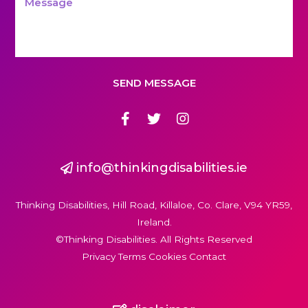
SEND MESSAGE
info@thinkingdisabilities.ie
Thinking Disabilities, Hill Road, Killaloe, Co. Clare, V94 YR59,
Ireland.
©Thinking Disabilities. All Rights Reserved
Privacy Terms Cookies Contact