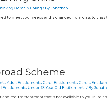
hinking Home & Caring
/ By
Jonathan
gned to meet your needs and is changed from class to class t
broad Scheme
nts
,
Adult Entitlements
,
Carer Entitlements
,
Carers Entitle
ld Entitlements
,
Under-18 Year Old Entitlements
/ By
Jonat
t and require treatment that is not available to you in Irel