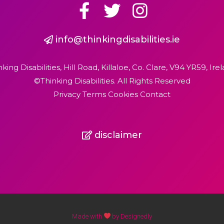
info@thinkingdisabilities.ie
nking Disabilities, Hill Road, Killaloe, Co. Clare, V94 YR59, Irel
©Thinking Disabilities. All Rights Reserved
Privacy Terms Cookies Contact
disclaimer
Made with
by Designedly