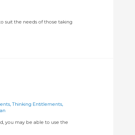
o suit the needs of those taking
ments
,
Thinking Entitlements
,
han
and, you may be able to use the