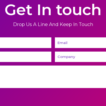
Get In touch
Drop Us A Line And Keep In Touch