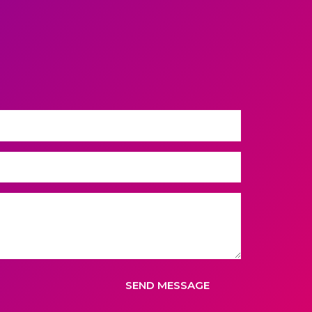
SEND MESSAGE