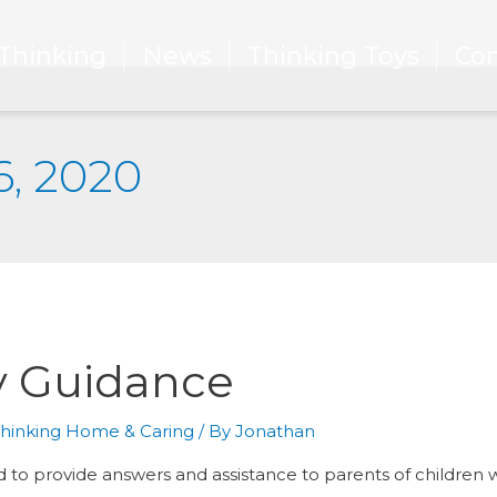
Thinking
Thinking
News
News
Thinking Toys
Thinking Toys
Con
Con
6, 2020
y Guidance
hinking Home & Caring
/ By
Jonathan
to provide answers and assistance to parents of children wit