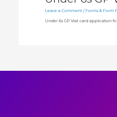
Leave a Comment
/
Forms & Form Fi
Under 6s GP Visit card application f