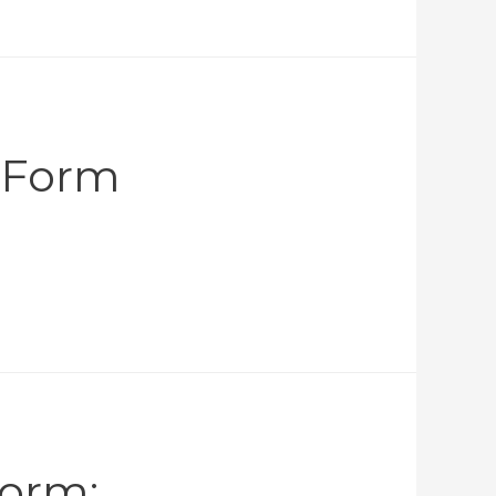
n Form
Form: