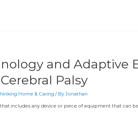
chnology and Adaptive 
 Cerebral Palsy
hinking Home & Caring
/ By
Jonathan
m that includes any device or piece of equipment that can 