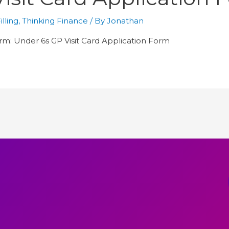
lling
,
Thinking Finance
/ By
Jonathan
orm: Under 6s GP Visit Card Application Form