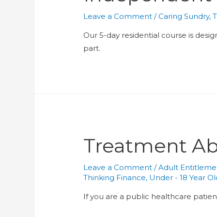
Leave a Comment
/
Caring Sundry
,
T
Our 5-day residential course is desi
part.
Treatment A
Leave a Comment
/
Adult Entitleme
Thinking Finance
,
Under - 18 Year O
If you are a public healthcare patien