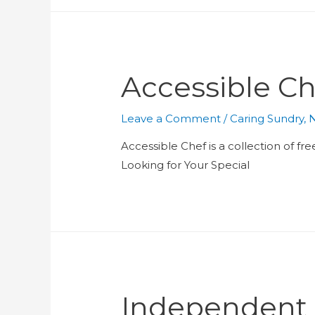
Accessible Ch
Leave a Comment
/
Caring Sundry
,
N
Accessible Chef is a collection of fre
Looking for Your Special
Independent L