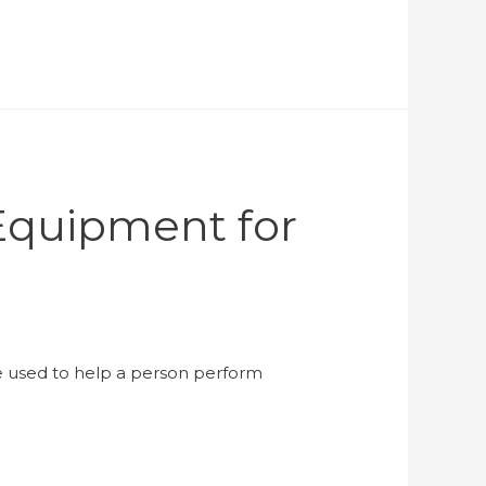
Equipment for
be used to help a person perform