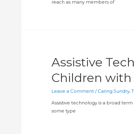
reach as many members of
Assistive Te
Children with
Leave a Comment
/
Caring Sundry
,
T
Assistive technology is a broad ter
some type