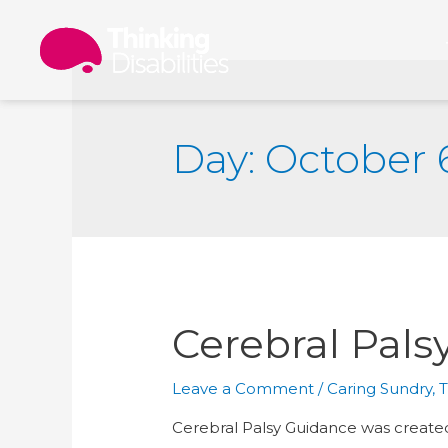
Day: October 
Cerebral Pals
Leave a Comment
/
Caring Sundry
,
T
Cerebral Palsy Guidance was created 