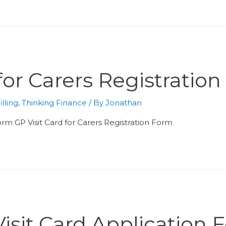
 for Carers Registratio
lling
,
Thinking Finance
/ By
Jonathan
 form GP Visit Card for Carers Registration Form
isit Card Application 