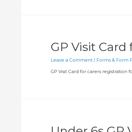
GP Visit Card
Leave a Comment
/
Forms & Form Fi
GP Visit Card for carers registration
Under 6s GP V