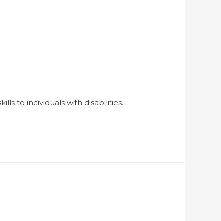
ls to individuals with disabilities.