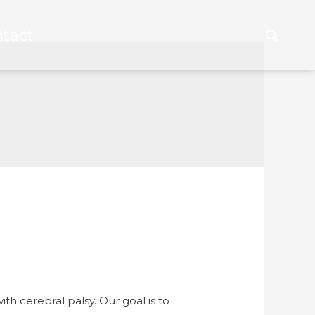
tact
tact
h cerebral palsy. Our goal is to