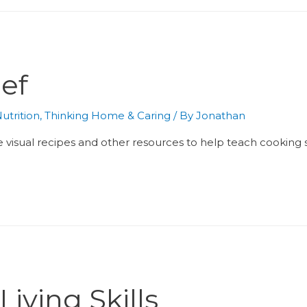
ef
utrition
,
Thinking Home & Caring
/ By
Jonathan
e visual recipes and other resources to help teach cooking skil
iving Skills