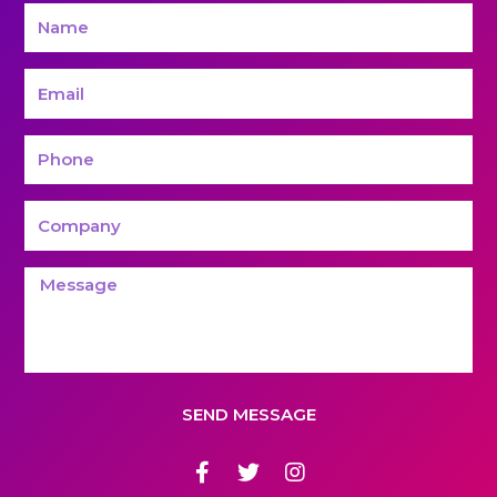
SEND MESSAGE