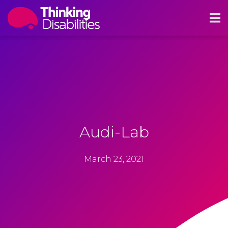
Audi-Lab
March 23, 2021