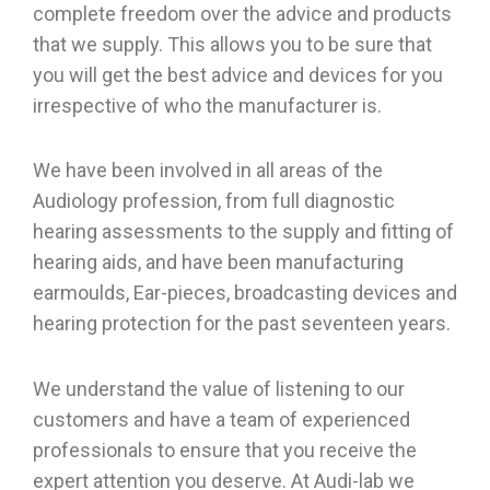
complete freedom over the advice and products
that we supply. This allows you to be sure that
you will get the best advice and devices for you
irrespective of who the manufacturer is.
We have been involved in all areas of the
Audiology profession, from full diagnostic
hearing assessments to the supply and fitting of
hearing aids, and have been manufacturing
earmoulds, Ear-pieces, broadcasting devices and
hearing protection for the past seventeen years.
We understand the value of listening to our
customers and have a team of experienced
professionals to ensure that you receive the
expert attention you deserve. At Audi-lab we