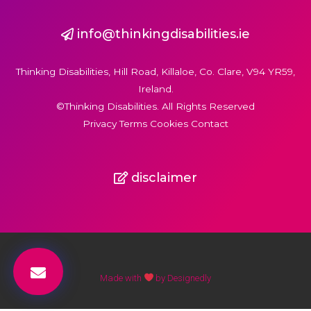
info@thinkingdisabilities.ie
Thinking Disabilities, Hill Road, Killaloe, Co. Clare, V94 YR59,
Ireland.
©Thinking Disabilities. All Rights Reserved
Privacy Terms Cookies Contact
disclaimer
Made with
by Designedly