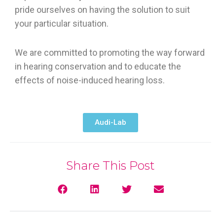
pride ourselves on having the solution to suit
your particular situation.
We are committed to promoting the way forward
in hearing conservation and to educate the
effects of noise-induced hearing loss.
Audi-Lab
Share This Post