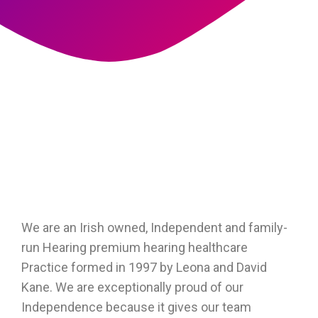
We are an Irish owned, Independent and family-
run Hearing premium hearing healthcare
Practice formed in 1997 by Leona and David
Kane. We are exceptionally proud of our
Independence because it gives our team