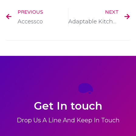
PREVIOUS
NEXT
Accessco
Adaptable Kitchens
Get In touch
Drop Us A Line And Keep In Touch