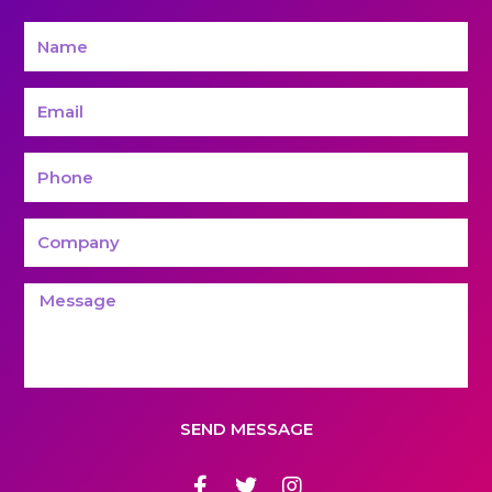
SEND MESSAGE