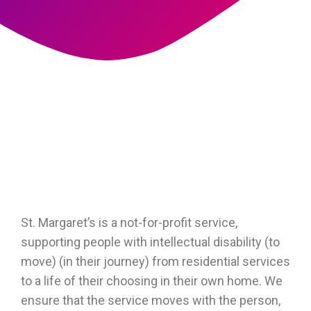
St. Margaret’s is a not-for-profit service,
supporting people with intellectual disability (to
move) (in their journey) from residential services
to a life of their choosing in their own home. We
ensure that the service moves with the person,