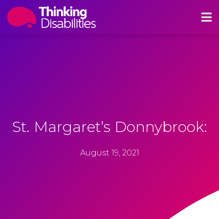
St. Margaret’s Donnybrook:
August 19, 2021