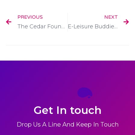
PREVIOUS
NEXT
The Cedar Foundation:
E-Leisure Buddies HSE:
Get In touch
Drop Us A Line And Keep In Touch