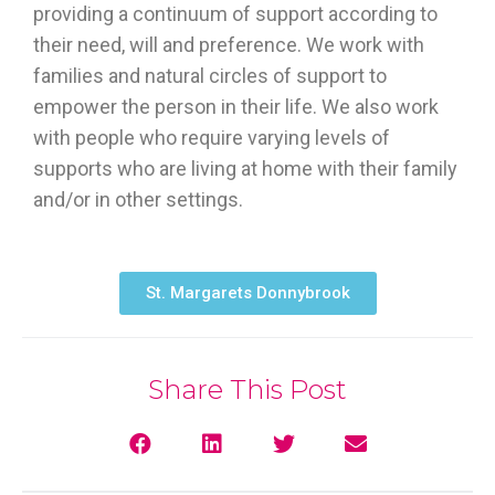
providing a continuum of support according to
their need, will and preference. We work with
families and natural circles of support to
empower the person in their life. We also work
with people who require varying levels of
supports who are living at home with their family
and/or in other settings.
St. Margarets Donnybrook
Share This Post