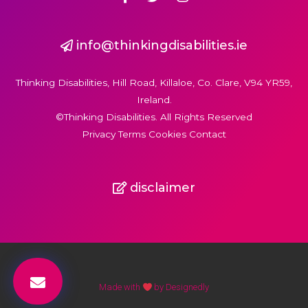
info@thinkingdisabilities.ie
Thinking Disabilities, Hill Road, Killaloe, Co. Clare, V94 YR59,
Ireland.
©Thinking Disabilities. All Rights Reserved
Privacy Terms Cookies Contact
disclaimer
Made with
by Designedly