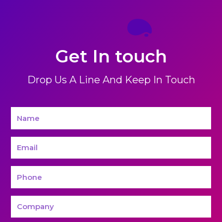
Get In touch
Drop Us A Line And Keep In Touch