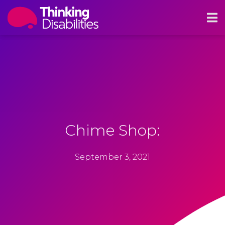
Chime Shop:
September 3, 2021