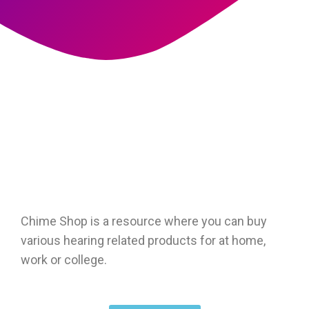
Chime Shop is a resource where you can buy
various hearing related products for at home,
work or college.