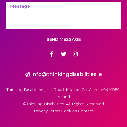
SEND MESSAGE
info@thinkingdisabilities.ie
Thinking Disabilities, Hill Road, Killaloe, Co. Clare, V94 YR59,
Ireland.
©Thinking Disabilities. All Rights Reserved
Privacy Terms Cookies Contact