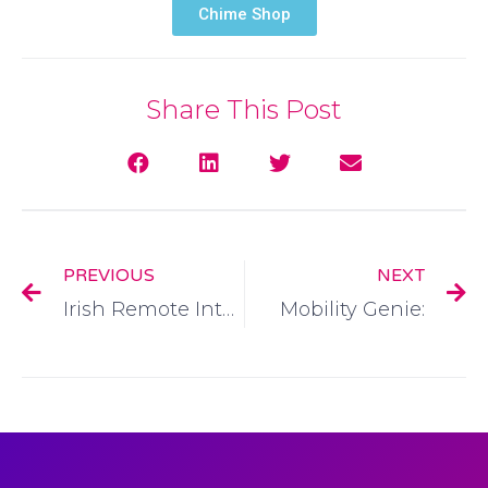
Chime Shop
Share This Post
PREVIOUS
NEXT
Irish Remote Interpreting Service:
Mobility Genie: